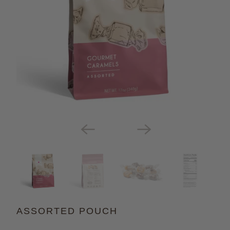
ASSORTED POUCH