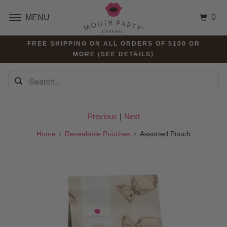
0
MENU
FREE SHIPPING ON ALL ORDERS OF $100 OR
MORE (SEE DETAILS)
Previous
|
Next
Home
Resealable Pouches
Assorted Pouch