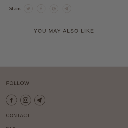
Share:
YOU MAY ALSO LIKE
FOLLOW
CONTACT