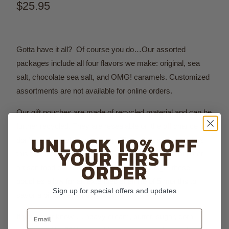
$25.95
Gotta have it all? Of course you do…Our assorted
packages include all four flavors we make: original, sea
salt, chocolate sea salt, and OMG! caramels.
Customized
assortments are not available for online orders.
Our gift pouches are made of recycled material and can be
further recycled. They are resealable on the off chance you
UNLOCK 10% OFF
don't eat them all in one sitting. The soft, luxe feel makes
YOUR FIRST
this the perfect gift by itself or in conjunction with another
ORDER
artisan food or drink. As if that weren't enough, these
pouches allow for an extended shelf life of 5 months to
Sign up for special offers and updates
savor a bit longer - if they last!
Email
If you must know…. heavy cream, butter, sugar, corn